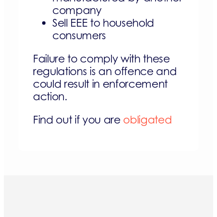
company
Sell EEE to household
consumers
Failure to comply with these
regulations is an offence and
could result in enforcement
action.
Find out if you are
obligated