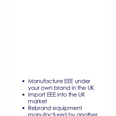
Manufacture EEE under
your own brand in the UK
Import EEE into the UK
market
Rebrand equipment
manufactured by another