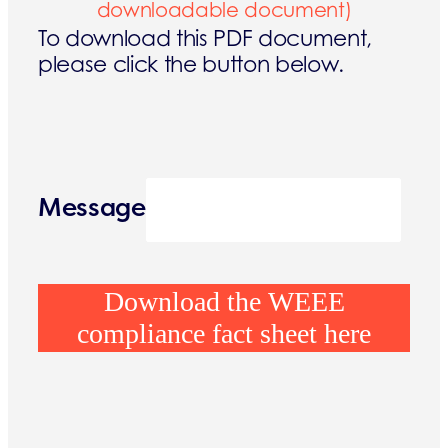
downloadable document)
To download this PDF document,
please click the button below.
Message
Download the WEEE
compliance fact sheet here