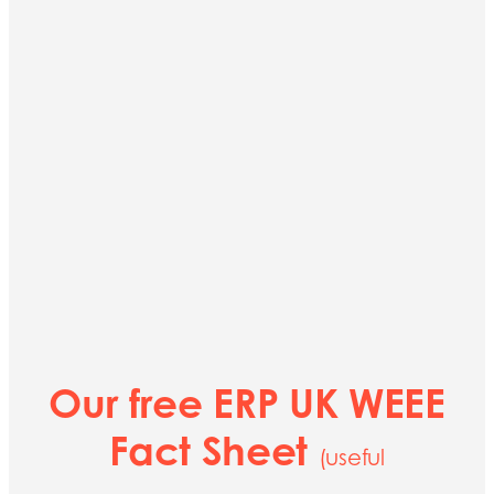
Our free ERP UK WEEE
Fact Sheet
(useful