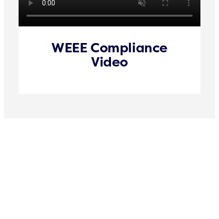
WEEE Compliance
Video