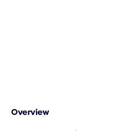
Overview