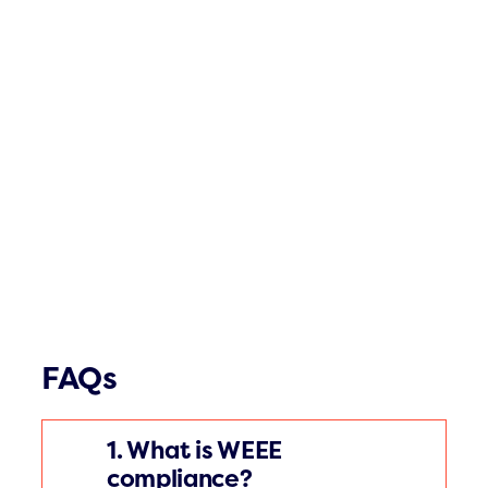
FAQs
1. What is WEEE
compliance?