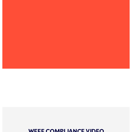
WEEE COMPLIANCE VIDEO