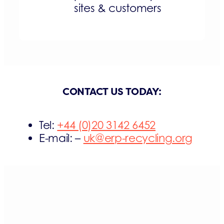
sites & customers
CONTACT US TODAY:
Tel:
+44 (0)20 3142 6452
E-mail: –
uk@erp-recycling.org