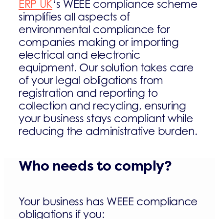
ERP UK
‘s WEEE compliance scheme
simplifies all aspects of
environmental compliance for
companies making or importing
electrical and electronic
equipment. Our solution takes care
of your legal obligations from
registration and reporting to
collection and recycling, ensuring
your business stays compliant while
reducing the administrative burden.
Who needs to comply?
Your business has WEEE compliance
obligations if you: