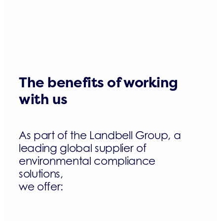
The benefits of working
with us
As part of the Landbell Group, a
leading global supplier of
environmental compliance
solutions,
we offer: