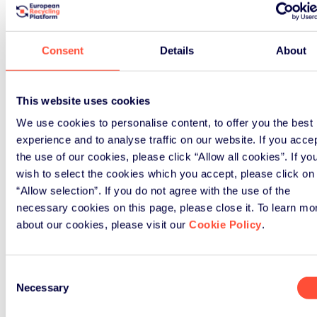
How ERP UK can support
your business
Consent
Details
About
Our comprehensive solutions help
hundreds of businesses navigate
This website uses cookies
their WEEE obligations effectively.
We use cookies to personalise content, to offer you the best
experience and to analyse traffic on our website. If you acce
the use of our cookies, please click “Allow all cookies”. If yo
wish to select the cookies which you accept, please click on
“Allow selection”. If you do not agree with the use of the
necessary cookies on this page, please close it. To learn mo
about our cookies, please visit our
Cookie Policy
.
Consent
Necessary
Selection