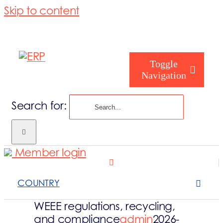
Skip to content
Toggle
Navigation
Search for:
Homepage
Member login
Who are you
COUNTRY
About us
WEEE regulations, recycling,
and compliance
admin
2026-