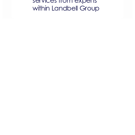
services from experts
within Landbell Group