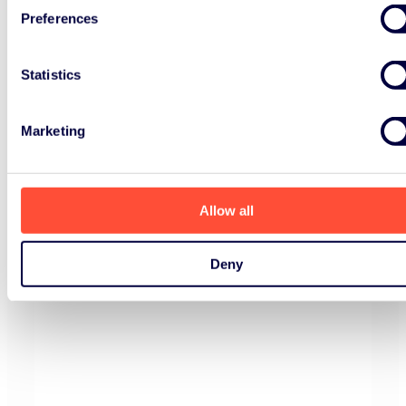
Preferences
Statistics
Marketing
Allow all
Deny