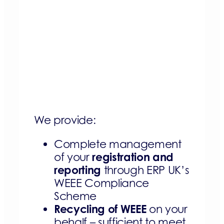
We provide:
Complete management
registration and
of your
reporting
through ERP UK’s
WEEE Compliance
Scheme
Recycling of WEEE
on your
behalf – sufficient to meet