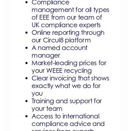
Compliance
management for all types
of EEE from our team of
UK compliance experts
Online reporting through
our Circul8 platform
A named account
manager
Market-leading prices for
your WEEE recycling
Clear invoicing that shows
exactly what we do for
you
Training and support for
your team
Access to international
compliance advice and