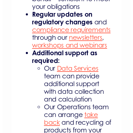
your obligations
Regular updates on
regulatory changes
and
compliance requirements
through our
newsletters
,
workshops and webinars
Additional support as
required:
Our
Data Services
team can provide
additional support
with data collection
and calculation
Our Operations team
can arrange
take
back
and recycling of
products from your