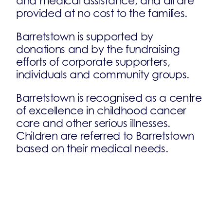
and medical assistance, and all are
provided at no cost to the families.
Barretstown is supported by
donations and by the fundraising
efforts of corporate supporters,
individuals and community groups.
Barretstown is recognised as a centre
of excellence in childhood cancer
care and other serious illnesses.
Children are referred to Barretstown
based on their medical needs.