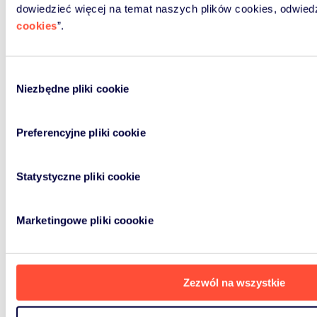
dowiedzieć więcej na temat naszych plików cookies, odwied
cookies
”.
Wybór
Niezbędne pliki cookie
zgody
Preferencyjne pliki cookie
Statystyczne pliki cookie
Marketingowe pliki coookie
Zezwól na wszystkie