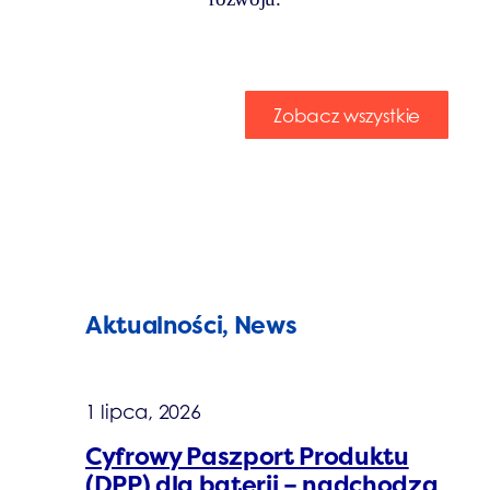
Zobacz wszystkie
Aktualności, News
1 lipca, 2026
Cyfrowy Paszport Produktu
(DPP) dla baterii – nadchodzą