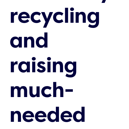
recycling
and
raising
much-
needed