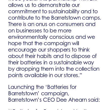
allows us to demonstrate our
commitment to sustainability and to
contribute to the Barretstown camps.
There is an onus on consumers and
on businesses to be more
environmentally conscious and we
hope that the campaign will
encourage our shoppers to think
about their habits and to dispose of
their batteries in a sustainable way
by dropping them into the collection
points available in our stores.”
Launching the ‘Batteries for
Barretstown’ campaign,
Barretstown’s CEO Dee Ahearn said: