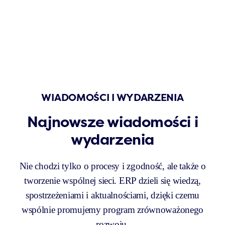
WIADOMOŚCI I WYDARZENIA
Najnowsze wiadomości i
wydarzenia
Nie chodzi tylko o procesy i zgodność, ale także o
tworzenie wspólnej sieci. ERP dzieli się wiedzą,
spostrzeżeniami i aktualnościami, dzięki czemu
wspólnie promujemy program zrównoważonego
rozwoju.