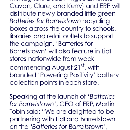
Cavan, Clare, and Kerry) and ERP will
distribute newly branded little green
Batteries for Barretstown
recycling
boxes across the country to schools,
libraries and retail outlets to support
the campaign. ‘Batteries for
Barretstown’ will also feature in Lidl
stores nationwide from week
st
commencing August 21
, with
branded ‘Powering Positivity’ battery
collection points in each store.
Speaking at the launch of
‘Batteries
for Barretstown’
, CEO of ERP, Martin
Tobin said: “We are delighted to be
partnering with Lidl and Barretstown
on the
‘Batteries for Barretstown’
,