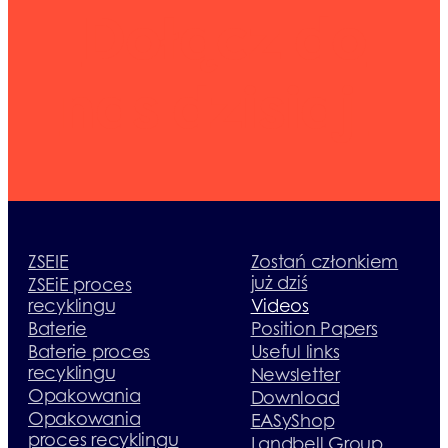
Dołącz do
nas dzisiaj
ZSEIE
Zostań członkiem
już dziś
ZSEiE proces
recyklingu
Videos
Baterie
Position Papers
Baterie proces
Useful links
recyklingu
Newsletter
Opakowania
Download
Opakowania
EASyShop
proces recyklingu
Landbell Group