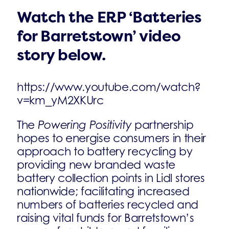
Watch the ERP ‘Batteries
for Barretstown’ video
story below.
https://www.youtube.com/watch?
v=km_yM2XKUrc
The
Powering Positivity
partnership
hopes to energise consumers in their
approach to battery recycling by
providing new branded waste
battery collection points in Lidl stores
nationwide; facilitating increased
numbers of batteries recycled and
raising vital funds for Barretstown’s