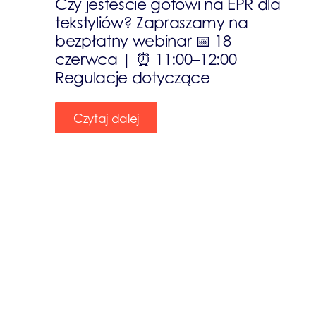
Czy jesteście gotowi na EPR dla
tekstyliów? Zapraszamy na
bezpłatny webinar 📅 18
czerwca | ⏰ 11:00–12:00
Regulacje dotyczące
Czytaj dalej