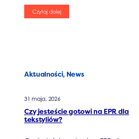
Czytaj dalej
Aktualności, News
31 maja, 2026
Czy jesteście gotowi na EPR dla
tekstyliów?