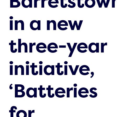
Barretstow
in a new
three-year
initiative,
‘Batteries
for