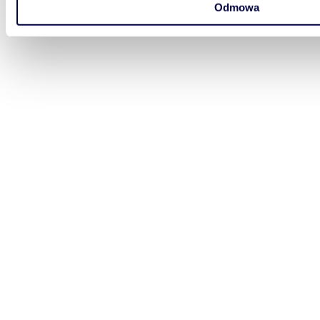
Odmowa