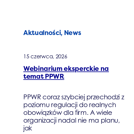
Aktualności, News
15 czerwca, 2026
Webinarium eksperckie na
temat PPWR
PPWR coraz szybciej przechodzi z
poziomu regulacji do realnych
obowiązków dla firm. A wiele
organizacji nadal nie ma planu,
jak