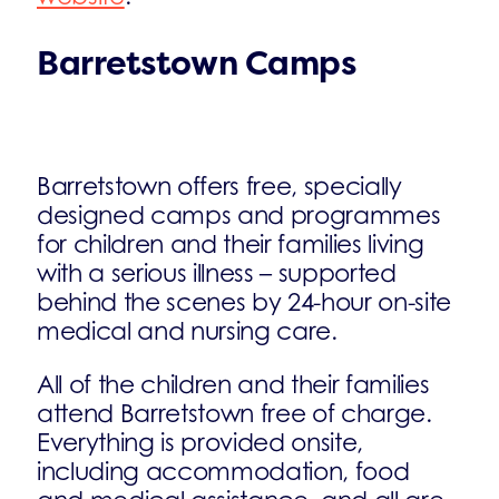
Barretstown Camps
Barretstown offers free, specially
designed camps and programmes
for children and their families living
with a serious illness – supported
behind the scenes by 24-hour on-site
medical and nursing care.
All of the children and their families
attend Barretstown free of charge.
Everything is provided onsite,
including accommodation, food