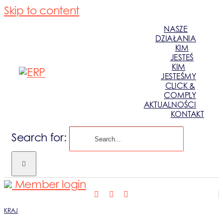
Skip to content
NASZE
DZIAŁANIA
KIM
JESTEŚ
KIM
JESTEŚMY
CLICK &
COMPLY
AKTUALNOŚCI
KONTAKT
Search for:
Member login
KRAJ