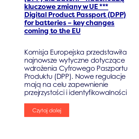
kluczowe zmiany w UE ***
Digital Product Passport (DPP)
for batteries – key changes
coming to the EU
Komisja Europejska przedstawiła
najnowsze wytyczne dotyczące
wdrożenia Cyfrowego Paszportu
Produktu (DPP). Nowe regulacje
mają na celu zapewnienie
przejrzystości i identyfikowalności
Czytaj dalej