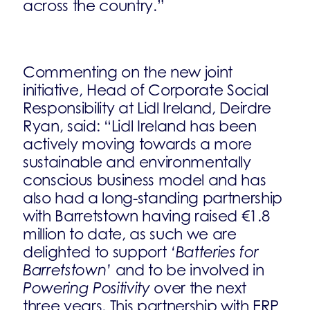
across the country.”
Commenting on the new joint
initiative, Head of Corporate Social
Responsibility at Lidl Ireland, Deirdre
Ryan, said: “Lidl Ireland has been
actively moving towards a more
sustainable and environmentally
conscious business model and has
also had a long-standing partnership
with Barretstown having raised €1.8
million to date, as such we are
delighted to support
‘Batteries for
Barretstown’
and to be involved in
Powering Positivity
over the next
three years. This partnership with ERP