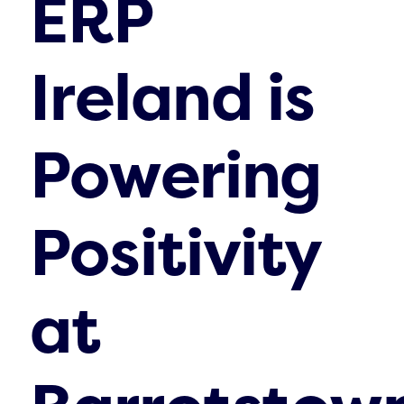
ERP
Ireland is
Powering
Positivity
at