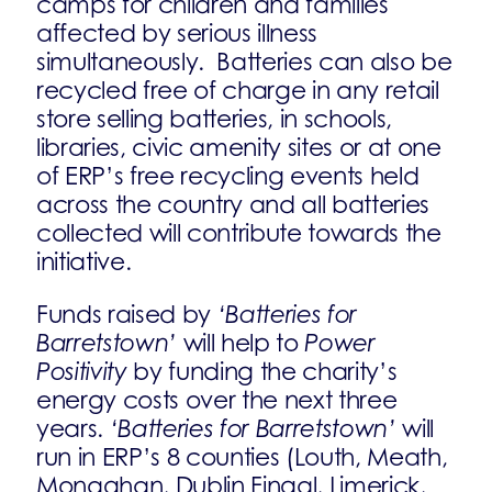
camps for children and families
affected by serious illness
simultaneously. Batteries can also be
recycled free of charge in any retail
store selling batteries, in schools,
libraries, civic amenity sites or at one
of ERP’s free recycling events held
across the country and all batteries
collected will contribute towards the
initiative.
Funds raised by
‘Batteries for
Barretstown’
will help to
Power
Positivity
by funding the charity’s
energy costs over the next three
years.
‘Batteries for Barretstown’
will
run in ERP’s 8 counties (Louth, Meath,
Monaghan, Dublin Fingal, Limerick,