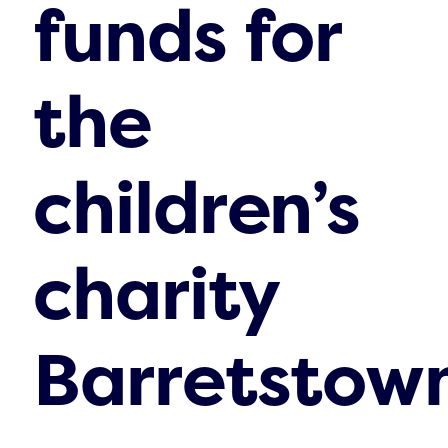
funds for
the
children’s
charity
Barretstow