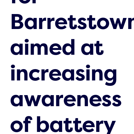
Barretstown
aimed at
increasing
awareness
of battery