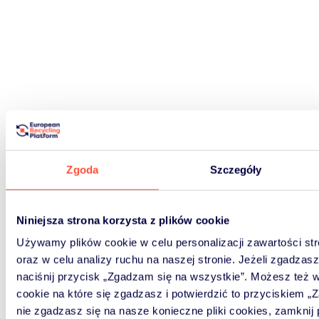
Zgoda
Szczegóły
Niniejsza strona korzysta z plików cookie
Używamy plików cookie w celu personalizacji zawartości s
oraz w celu analizy ruchu na naszej stronie. Jeżeli zgadzasz 
naciśnij przycisk „Zgadzam się na wszystkie”. Możesz też wy
cookie na które się zgadzasz i potwierdzić to przyciskiem „
nie zgadzasz się na nasze konieczne pliki cookies, zamknij 
Signup