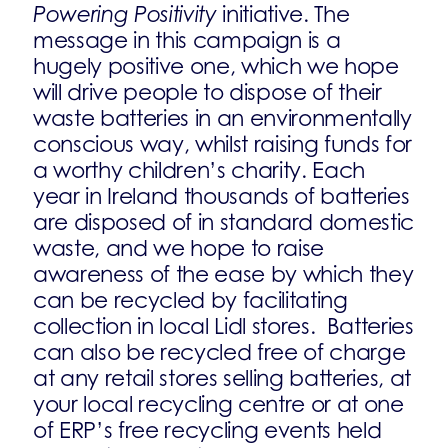
Powering Positivity
initiative. The
message in this campaign is a
hugely positive one, which we hope
will drive people to dispose of their
waste batteries in an environmentally
conscious way, whilst raising funds for
a worthy children’s charity. Each
year in Ireland thousands of batteries
are disposed of in standard domestic
waste, and we hope to raise
awareness of the ease by which they
can be recycled by facilitating
collection in local Lidl stores. Batteries
can also be recycled free of charge
at any retail stores selling batteries, at
your local recycling centre or at one
of ERP’s free recycling events held