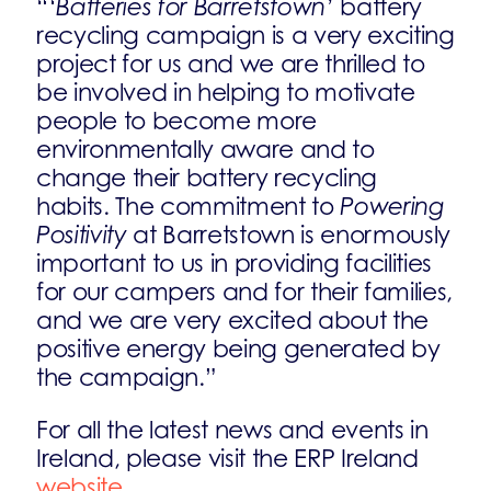
“‘
Batteries for Barretstown’
battery
recycling campaign is a very exciting
project for us and we are thrilled to
be involved in helping to motivate
people to become more
environmentally aware and to
change their battery recycling
habits. The commitment to
Powering
Positivity
at Barretstown is enormously
important to us in providing facilities
for our campers and for their families,
and we are very excited about the
positive energy being generated by
the campaign.”
For all the latest news and events in
Ireland, please visit the ERP Ireland
website
.