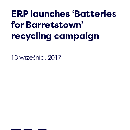
ERP launches ‘Batteries
for Barretstown’
recycling campaign
13 września, 2017