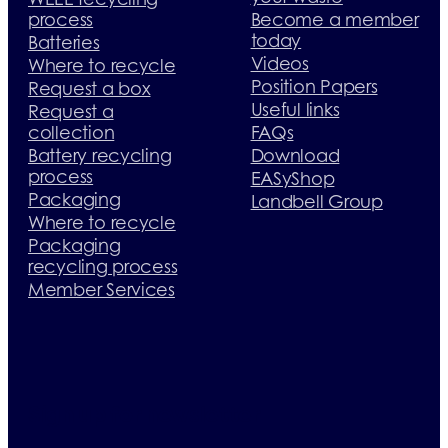
process
Become a member
today
Batteries
Videos
Where to recycle
Position Papers
Request a box
Useful links
Request a
collection
FAQs
Battery recycling
Download
process
EASyShop
Packaging
Landbell Group
Where to recycle
Packaging
recycling process
Member Services
Sign up for newsletter