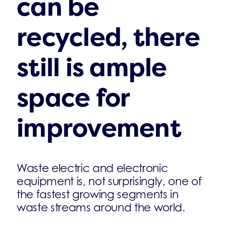
can be
recycled, there
still is ample
space for
improvement
Waste electric and electronic
equipment is, not surprisingly, one of
the fastest growing segments in
waste streams around the world.