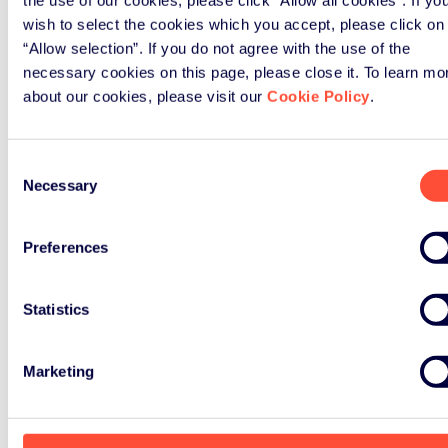
Share on
wish to select the cookies which you accept, please click on
“Allow selection”. If you do not agree with the use of the
necessary cookies on this page, please close it. To learn mo
about our cookies, please visit our
Cookie Policy
.
Nothing
Consent
Found
Necessary
Selection
Preferences
Statistics
Marketing