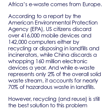
Africa’s e-waste comes from Europe.
According to a report by the
American Environmental Protection
Agency (EPA), US citizens discard
over 416,000 mobile devices and
142,000 computers either by
recycling or disposing in landfills and
incinerators, while China discards a
whopping 160 million electronic
devices a year. And while e-waste
represents only 2% of the overall solid
waste stream, it accounts for nearly
70% of hazardous waste in landfills.
However, recycling (and reuse) is still
the best solution to this problem