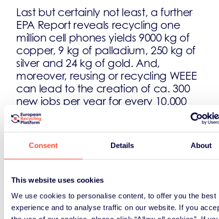
Last but certainly not least, a further
EPA Report reveals recycling one
million cell phones yields 9000 kg of
copper, 9 kg of palladium, 250 kg of
silver and 24 kg of gold. And,
moreover, reusing or recycling WEEE
can lead to the creation of ca. 300
new jobs per year for every 10,000
tonnes of computer waste alone
disposed!
Consent
Details
About
For further information:
ERP – Recycling in Europe ERP –
This website uses cookies
Awareness Activities
We use cookies to personalise content, to offer you the best
experience and to analyse traffic on our website. If you acce
the use of our cookies, please click “Allow all cookies”. If yo