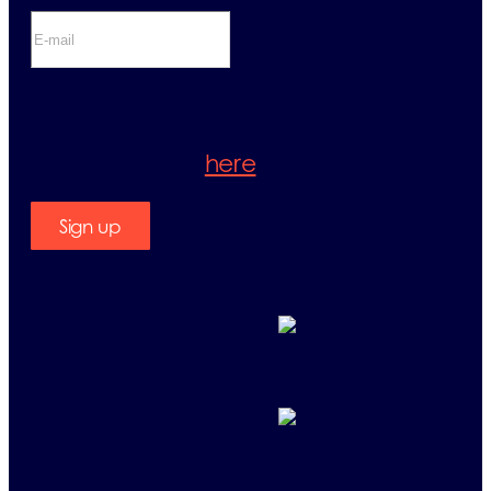
If you sign up for the newsletter, you
will be accepting our Privacy Policy.
Please check it
here
.
Sign up
Contact us
Telephone:
+33 (0)1 71 32 39 40
+33 (0)1 71 32 39 41