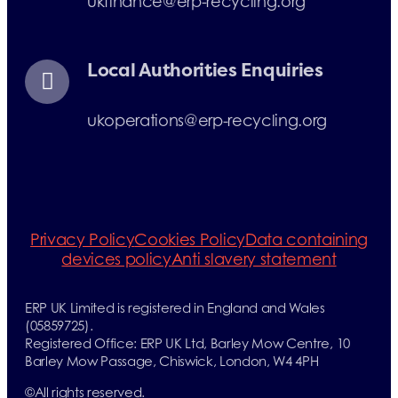
ukfinance@erp-recycling.org
Local Authorities Enquiries
ukoperations@erp-recycling.org
Privacy Policy
Cookies Policy
Data containing
devices policy
Anti slavery statement
ERP UK Limited is registered in England and Wales
(05859725).
Registered Office: ERP UK Ltd, Barley Mow Centre, 10
Barley Mow Passage, Chiswick, London, W4 4PH
©
All rights reserved.