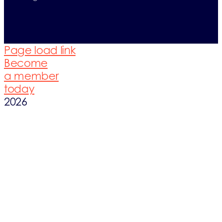
Page load link
Become
a member
today
2026