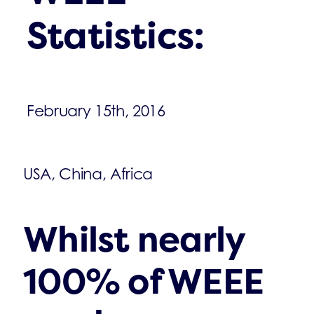
Statistics:
February 15th, 2016
USA, China, Africa
Whilst nearly
100% of WEEE