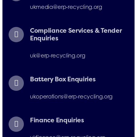
ukmedia@erp-recycling.org
Compliance Services & Tender
Enquiries
uk@erp-recycling.org
Battery Box Enquiries
ukoperations@erp-recycling.org
Finance Enquiries