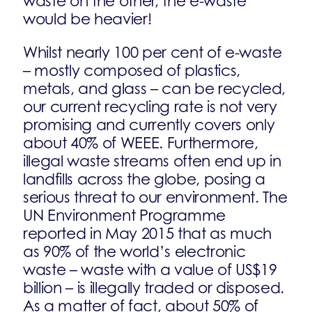
waste on the other, the e-waste
would be heavier!
Whilst nearly 100 per cent of e-waste
– mostly composed of plastics,
metals, and glass – can be recycled,
our current recycling rate is not very
promising and currently covers only
about 40% of WEEE. Furthermore,
illegal waste streams often end up in
landfills across the globe, posing a
serious threat to our environment. The
UN Environment Programme
reported in May 2015 that as much
as 90% of the world’s electronic
waste – waste with a value of US$19
billion – is illegally traded or disposed.
As a matter of fact, about 50% of