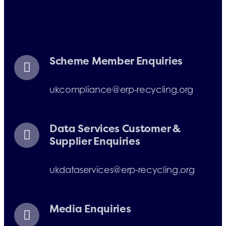
E-mail:
info@erp-
recycling.org
Scheme Member Enquiries
ukcompliance@erp-recycling.org
Data Services Customer &
Supplier Enquiries
ukdataservices@erp-recycling.org
Media Enquiries