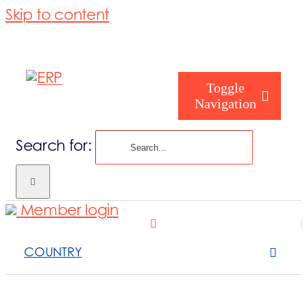
Skip to content
Toggle
Navigation
Search for:
Homepage
Member login
Who are you
COUNTRY
About us