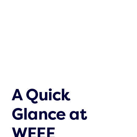
Waste streams
What’s up
Contact
A Quick
Glance at
WEEE