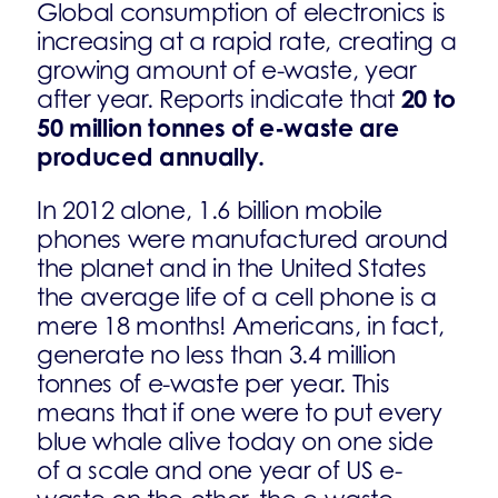
Global consumption of electronics is
increasing at a rapid rate, creating a
growing amount of e-waste, year
20 to
after year. Reports indicate that
50 million tonnes of e-waste are
produced annually.
In 2012 alone, 1.6 billion mobile
phones were manufactured around
the planet and in the United States
the average life of a cell phone is a
mere 18 months! Americans, in fact,
generate no less than 3.4 million
tonnes of e-waste per year. This
means that if one were to put every
blue whale alive today on one side
of a scale and one year of US e-