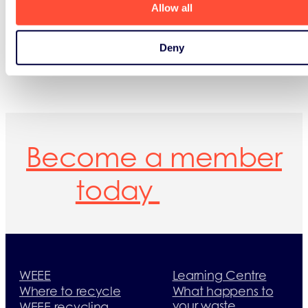
Allow all
Deny
Become a member
today
WEEE
Learning Centre
Where to recycle
What happens to
your waste
WEEE recycling