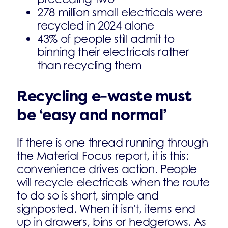
278 million small electricals were
recycled in 2024 alone
43% of people still admit to
binning their electricals rather
than recycling them
Recycling e-waste must
be ‘easy and normal’
If there is one thread running through
the Material Focus report, it is this:
convenience drives action. People
will recycle electricals when the route
to do so is short, simple and
signposted. When it isn't, items end
up in drawers, bins or hedgerows. As