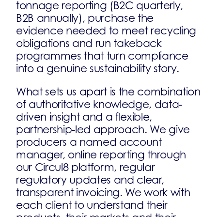
tonnage reporting (B2C quarterly,
B2B annually), purchase the
evidence needed to meet recycling
obligations and run takeback
programmes that turn compliance
into a genuine sustainability story.
What sets us apart is the combination
of authoritative knowledge, data-
driven insight and a flexible,
partnership-led approach. We give
producers a named account
manager, online reporting through
our Circul8 platform, regular
regulatory updates and clear,
transparent invoicing. We work with
each client to understand their