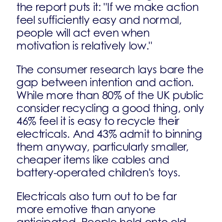
the report puts it: "If we make action
feel sufficiently easy and normal,
people will act even when
motivation is relatively low."
The consumer research lays bare the
gap between intention and action.
While more than 80% of the UK public
consider recycling a good thing, only
46% feel it is easy to recycle their
electricals. And 43% admit to binning
them anyway, particularly smaller,
cheaper items like cables and
battery-operated children's toys.
Electricals also turn out to be far
more emotive than anyone