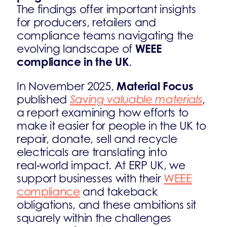
The findings offer important insights
for producers, retailers and
compliance teams navigating the
WEEE
evolving landscape of
compliance in the UK
.
Material Focus
In November 2025,
published
Saving valuable materials
,
a report examining how efforts to
make it easier for people in the UK to
repair, donate, sell and recycle
electricals are translating into
real‑world impact. At ERP UK, we
support businesses with their
WEEE
compliance
and takeback
obligations, and these ambitions sit
squarely within the challenges