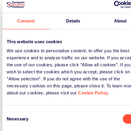
substantial, and worth recognising.
Working with industry partners
Consent
Details
About
including Currys, B&Q, Samsung,
Asda and eBay, the organisation has
helped move electricals recycling
This website uses cookies
from niche to mainstream in five
We use cookies to personalise content, to offer you the best
years. Material Focus has also
experience and to analyse traffic on our website. If you acce
collaborated with over two thirds of
the use of our cookies, please click “Allow all cookies”. If yo
local authorities to educate and
wish to select the cookies which you accept, please click on
encourage local residents to repair,
“Allow selection”. If you do not agree with the use of the
re-sell or recycling their unwanted
necessary cookies on this page, please close it. To learn mo
electrical items. They’ve developed
about our cookies, please visit our
Cookie Policy
.
a school programme to do the same
for future generations. And the
annual Great Cable Challenge has
Consent
Necessary
inspired millions to tackle their drawer
Selection
of doom, rescuing valuable copper