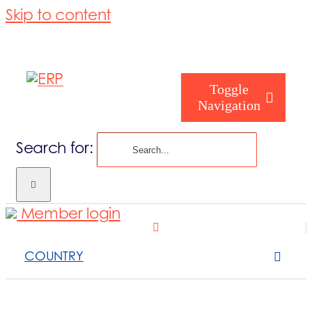
Skip to content
Toggle
Navigation
Search for:
Homepage
Member login
Who are you
COUNTRY
About us