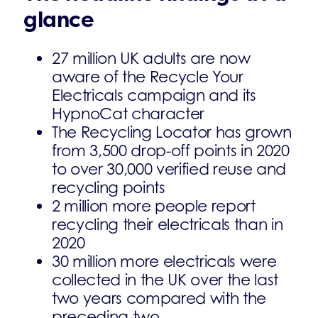
glance
27 million UK adults are now
aware of the Recycle Your
Electricals campaign and its
HypnoCat character
The Recycling Locator has grown
from 3,500 drop-off points in 2020
to over 30,000 verified reuse and
recycling points
2 million more people report
recycling their electricals than in
2020
30 million more electricals were
collected in the UK over the last
two years compared with the
preceding two