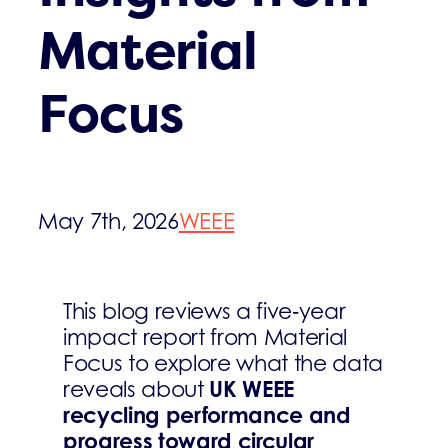
Material
Focus
May 7th, 2026
WEEE
This blog reviews a five‑year
impact report from Material
Focus to explore what the data
UK WEEE
reveals about
recycling performance and
progress toward circular