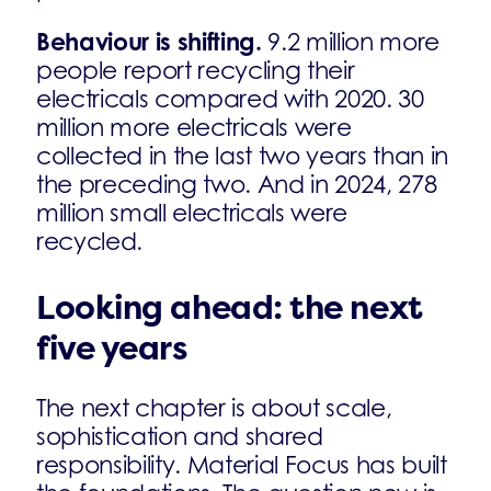
Behaviour is shifting.
9.2 million more
people report recycling their
electricals compared with 2020. 30
million more electricals were
collected in the last two years than in
the preceding two. And in 2024, 278
million small electricals were
recycled.
Looking ahead: the next
five years
The next chapter is about scale,
sophistication and shared
responsibility. Material Focus has built