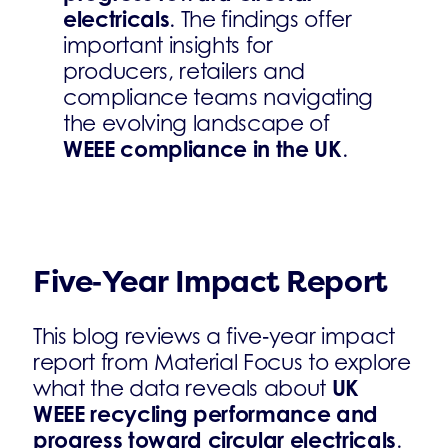
electricals
. The findings offer
important insights for
producers, retailers and
compliance teams navigating
the evolving landscape of
WEEE compliance in the UK
.
Five‑Year Impact Report
This blog reviews a five‑year impact
report from Material Focus to explore
UK
what the data reveals about
WEEE recycling performance and
progress toward circular electricals
.