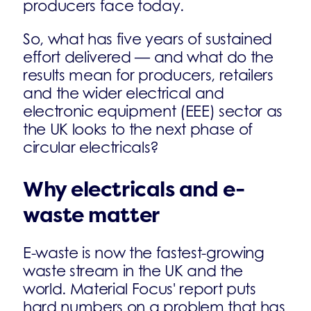
producers face today.
So, what has five years of sustained
effort delivered — and what do the
results mean for producers, retailers
and the wider electrical and
electronic equipment (EEE) sector as
the UK looks to the next phase of
circular electricals?
Why electricals and e-
waste matter
E-waste is now the fastest-growing
waste stream in the UK and the
world. Material Focus' report puts
hard numbers on a problem that has