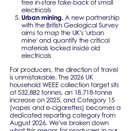
free in-store take-back of small
electricals
Urban mining.
A new partnership
with the British Geological Survey
aims to map the UK's 'urban
mine' and quantify the critical
materials locked inside old
electricals
For producers, the direction of travel
is unmistakable. The 2026 UK
household WEEE collection target sits
at 532,882 tonnes, an 18,718-tonne
increase on 2025, and Category 15
(vapes and e-cigarettes) becomes a
dedicated reporting category from
August 2026. We've broken down
what this means for producers in our