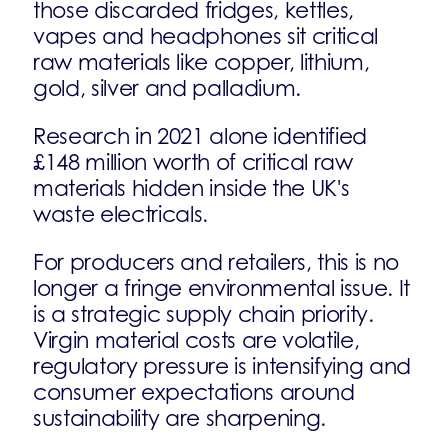
those discarded fridges, kettles,
vapes and headphones sit critical
raw materials like copper, lithium,
gold, silver and palladium.
Research in 2021 alone identified
£148 million worth of critical raw
materials hidden inside the UK's
waste electricals.
For producers and retailers, this is no
longer a fringe environmental issue. It
is a strategic supply chain priority.
Virgin material costs are volatile,
regulatory pressure is intensifying and
consumer expectations around
sustainability are sharpening.