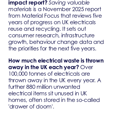
impact report?
Saving valuable
materials
is a November 2025 report
from Material Focus that reviews five
years of progress on UK electricals
reuse and recycling. It sets out
consumer research, infrastructure
growth, behaviour change data and
the priorities for the next five years.
How much electrical waste is thrown
away in the UK each year?
Over
100,000 tonnes of electricals are
thrown away in the UK every year. A
further 880 million unwanted
electrical items sit unused in UK
homes, often stored in the so-called
'drawer of doom'.