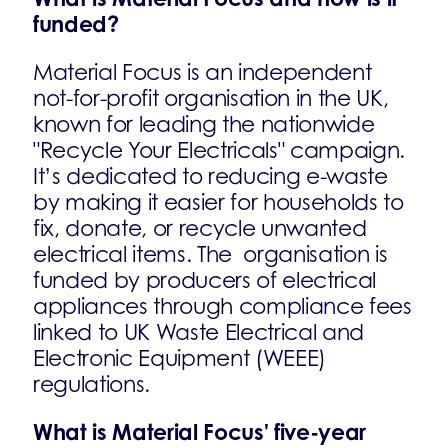
funded?
Material Focus is an independent
not-for-profit organisation in the UK,
known for leading the nationwide
"Recycle Your Electricals" campaign.
It’s dedicated to reducing e-waste
by making it easier for households to
fix, donate, or recycle unwanted
electrical items. The organisation is
funded by producers of electrical
appliances through compliance fees
linked to UK Waste Electrical and
Electronic Equipment (WEEE)
regulations.
What is Material Focus' five-year