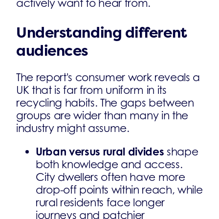
actively want to hear from.
Understanding different
audiences
The report's consumer work reveals a
UK that is far from uniform in its
recycling habits. The gaps between
groups are wider than many in the
industry might assume.
Urban versus rural divides
shape
both knowledge and access.
City dwellers often have more
drop-off points within reach, while
rural residents face longer
journeys and patchier