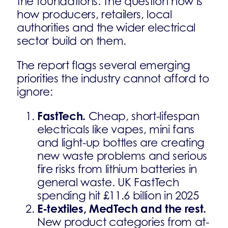
the foundations. The question now is
how producers, retailers, local
authorities and the wider electrical
sector build on them.
The report flags several emerging
priorities the industry cannot afford to
ignore:
FastTech.
Cheap, short-lifespan
electricals like vapes, mini fans
and light-up bottles are creating
new waste problems and serious
fire risks from lithium batteries in
general waste. UK FastTech
spending hit £11.6 billion in 2025
E-textiles, MedTech and the rest.
New product categories from at-