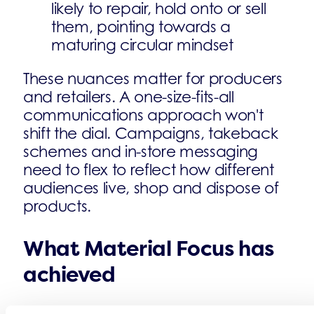
likely to repair, hold onto or sell
them, pointing towards a
maturing circular mindset
These nuances matter for producers
and retailers. A one-size-fits-all
communications approach won't
shift the dial. Campaigns, takeback
schemes and in-store messaging
need to flex to reflect how different
audiences live, shop and dispose of
products.
What Material Focus has
achieved
The progress over five years is