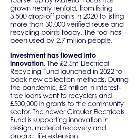
tool set up by Material Focus has
grown nearly tenfold, from listing
3,500 drop-off points in 2020 to listing
more than 30,000 verified reuse and
recycling points today. The tool has
been used by 2.7 million people.
Investment has flowed into
innovation.
The £2.5m Electrical
Recycling Fund launched in 2022 to
back new collection methods. During
the pandemic, £2 million in interest-
free loans went to recyclers and
£500,000 in grants to the community
sector. The newer Circular Electricals
Fund is supporting innovation in
design, material recovery and
product life extension.