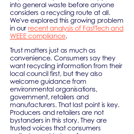
into general waste before anyone
considers a recycling route at all.
We've explored this growing problem
in our
recent analysis of FastTech and
WEEE compliance
.
Trust matters just as much as
convenience. Consumers say they
want recycling information from their
local council first, but they also
welcome guidance from
environmental organisations,
government, retailers and
manufacturers. That last point is key.
Producers and retailers are not
bystanders in this story. They are
trusted voices that consumers