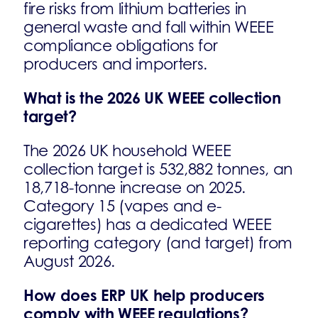
fire risks from lithium batteries in
general waste and fall within WEEE
compliance obligations for
producers and importers.
What is the 2026 UK WEEE collection
target?
The 2026 UK household WEEE
collection target is 532,882 tonnes, an
18,718-tonne increase on 2025.
Category 15 (vapes and e-
cigarettes) has a dedicated WEEE
reporting category (and target) from
August 2026.
How does ERP UK help producers
comply with WEEE regulations?