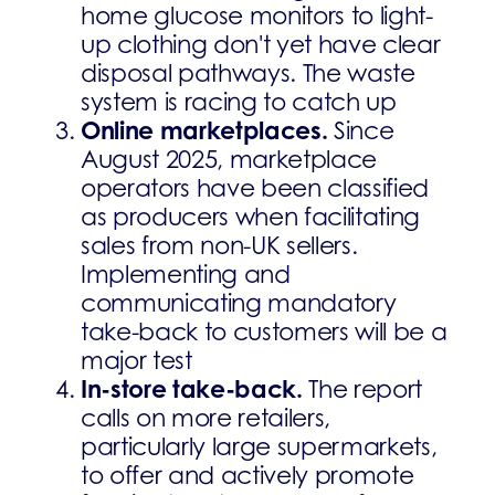
home glucose monitors to light-
up clothing don't yet have clear
disposal pathways. The waste
system is racing to catch up
Online marketplaces.
Since
August 2025, marketplace
operators have been classified
as producers when facilitating
sales from non-UK sellers.
Implementing and
communicating mandatory
take-back to customers will be a
major test
In-store take-back.
The report
calls on more retailers,
particularly large supermarkets,
to offer and actively promote