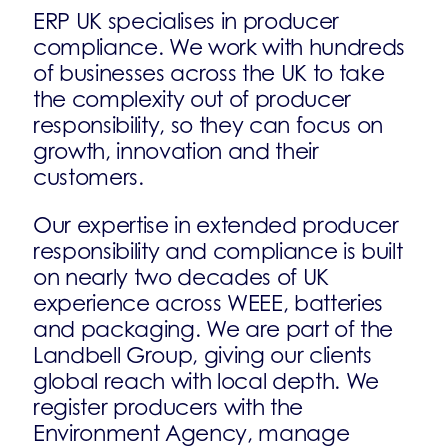
ERP UK specialises in producer
compliance. We work with hundreds
of businesses across the UK to take
the complexity out of producer
responsibility, so they can focus on
growth, innovation and their
customers.
Our expertise in extended producer
responsibility and compliance is built
on nearly two decades of UK
experience across WEEE, batteries
and packaging. We are part of the
Landbell Group, giving our clients
global reach with local depth. We
register producers with the
Environment Agency, manage