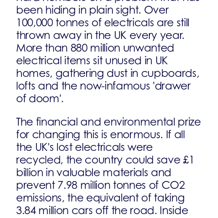
been hiding in plain sight. Over
100,000 tonnes of electricals are still
thrown away in the UK every year.
More than 880 million unwanted
electrical items sit unused in UK
homes, gathering dust in cupboards,
lofts and the now-infamous 'drawer
of doom'.
The financial and environmental prize
for changing this is enormous. If all
the UK's lost electricals were
recycled, the country could save £1
billion in valuable materials and
prevent 7.98 million tonnes of CO2
emissions, the equivalent of taking
3.84 million cars off the road. Inside