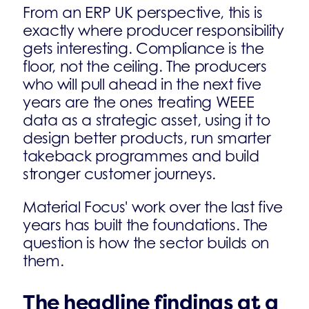
From an ERP UK perspective, this is
exactly where producer responsibility
gets interesting. Compliance is the
floor, not the ceiling. The producers
who will pull ahead in the next five
years are the ones treating WEEE
data as a strategic asset, using it to
design better products, run smarter
takeback programmes and build
stronger customer journeys.
Material Focus' work over the last five
years has built the foundations. The
question is how the sector builds on
them.
The headline findings at a