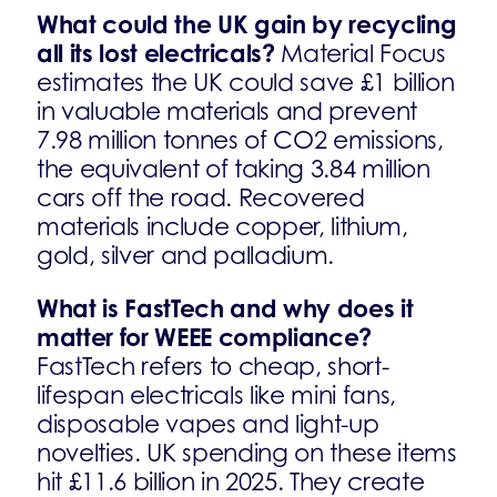
What could the UK gain by recycling
all its lost electricals?
Material Focus
estimates the UK could save £1 billion
in valuable materials and prevent
7.98 million tonnes of CO2 emissions,
the equivalent of taking 3.84 million
cars off the road. Recovered
materials include copper, lithium,
gold, silver and palladium.
What is FastTech and why does it
matter for WEEE compliance?
FastTech refers to cheap, short-
lifespan electricals like mini fans,
disposable vapes and light-up
novelties. UK spending on these items
hit £11.6 billion in 2025. They create