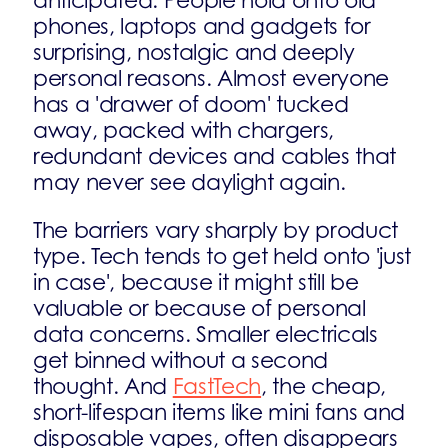
anticipated. People hold onto old
phones, laptops and gadgets for
surprising, nostalgic and deeply
personal reasons. Almost everyone
has a 'drawer of doom' tucked
away, packed with chargers,
redundant devices and cables that
may never see daylight again.
The barriers vary sharply by product
type. Tech tends to get held onto 'just
in case', because it might still be
valuable or because of personal
data concerns. Smaller electricals
get binned without a second
thought. And
FastTech
, the cheap,
short-lifespan items like mini fans and
disposable vapes, often disappears