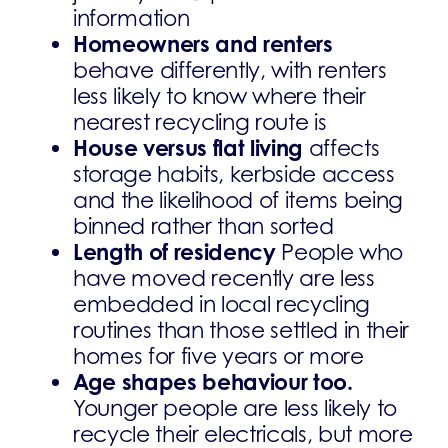
information
Homeowners and renters
behave differently, with renters
less likely to know where their
nearest recycling route is
House versus flat living
affects
storage habits, kerbside access
and the likelihood of items being
binned rather than sorted
Length of residency
People who
have moved recently are less
embedded in local recycling
routines than those settled in their
homes for five years or more
Age shapes behaviour too.
Younger people are less likely to
recycle their electricals, but more