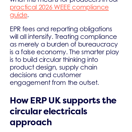
practical 2026 WEEE compliance
guide
.
EPR fees and reporting obligations
will all intensify. Treating compliance
as merely a burden of bureaucracy
is a false economy. The smarter play
is to build circular thinking into
product design, supply chain
decisions and customer
engagement from the outset.
How ERP UK supports the
circular electricals
approach