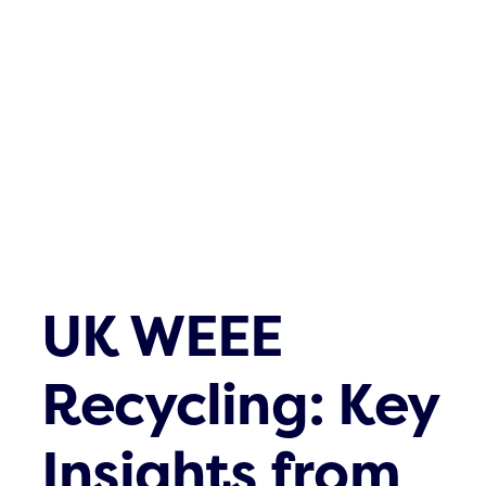
Waste streams
What’s up
Contact
UK WEEE
Recycling: Key
Insights from