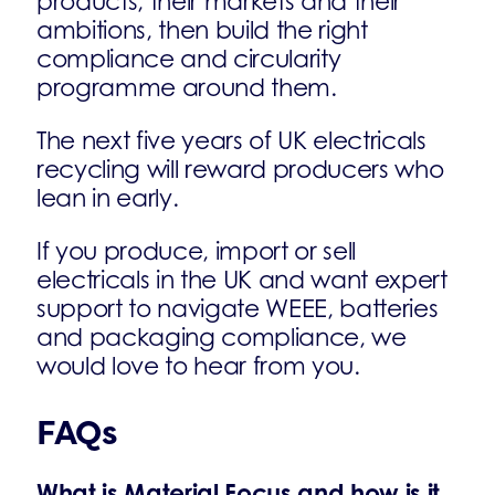
products, their markets and their
ambitions, then build the right
compliance and circularity
programme around them.
The next five years of UK electricals
recycling will reward producers who
lean in early.
If you produce, import or sell
electricals in the UK and want expert
support to navigate WEEE, batteries
and packaging compliance, we
would love to hear from you.
FAQs
What is Material Focus and how is it