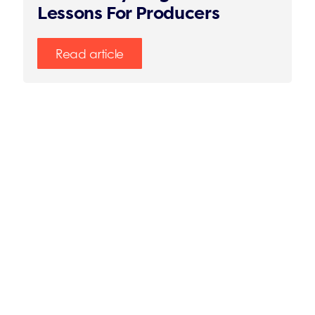
Lessons For Producers
Read article