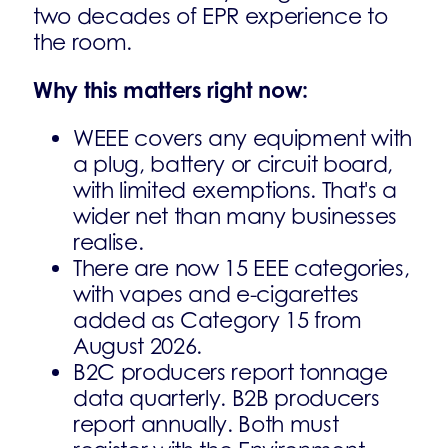
two decades of EPR experience to
the room.
Why this matters right now:
WEEE covers any equipment with
a plug, battery or circuit board,
with limited exemptions. That's a
wider net than many businesses
realise.
There are now 15 EEE categories,
with vapes and e-cigarettes
added as Category 15 from
August 2026.
B2C producers report tonnage
data quarterly. B2B producers
report annually. Both must