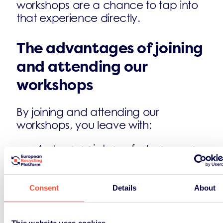
workshops are a chance to tap into
that experience directly.
The advantages of joining
and attending our
workshops
By joining and attending our
workshops, you leave with:
A clearer picture of where your
business sits within the current
regulatory framework
Practical approaches to data
Consent
Details
About
collection and reporting that hold
up under scrutiny