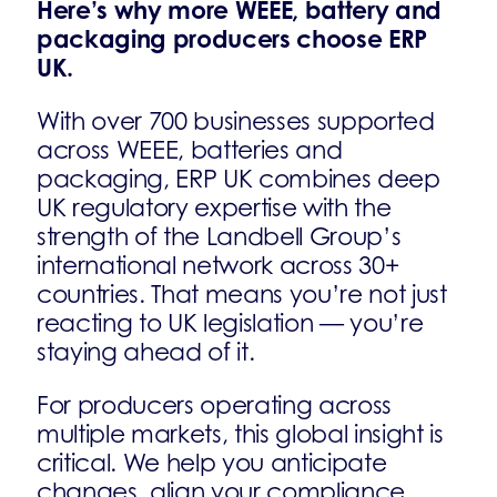
Here’s why more WEEE, battery and
packaging producers choose ERP
UK.
With over 700 businesses supported
across WEEE, batteries and
packaging, ERP UK combines deep
UK regulatory expertise with the
strength of the Landbell Group’s
international network across 30+
countries. That means you’re not just
reacting to UK legislation — you’re
staying ahead of it.
For producers operating across
multiple markets, this global insight is
critical. We help you anticipate
changes, align your compliance