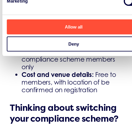
Marketing
Practical details
Format:
in-person, full-day
Allow all
workshops in London
Group size:
strictly limited to eight
attendees per session
Deny
Who can attend?
ERP UK
compliance scheme members
only
Cost and venue details:
Free to
members, with location of be
confirmed on registration
Thinking about switching
your compliance scheme?