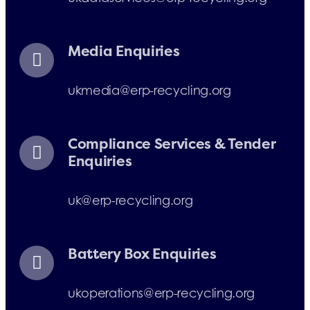
Media Enquiries
ukmedia@erp-recycling.org
Compliance Services & Tender
Enquiries
uk@erp-recycling.org
Battery Box Enquiries
ukoperations@erp-recycling.org