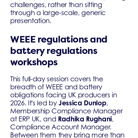
challenges, rather than sitting
through a large-scale, generic
presentation.
WEEE regulations and
battery regulations
workshops
This full-day session covers the
breadth of WEEE and battery
obligations facing UK producers in
Jessica Dunlop
2026. It's led by
,
Membership Compliance Manager
Radhika Rughani
at ERP UK, and
,
Compliance Account Manager.
Between them they bring more than