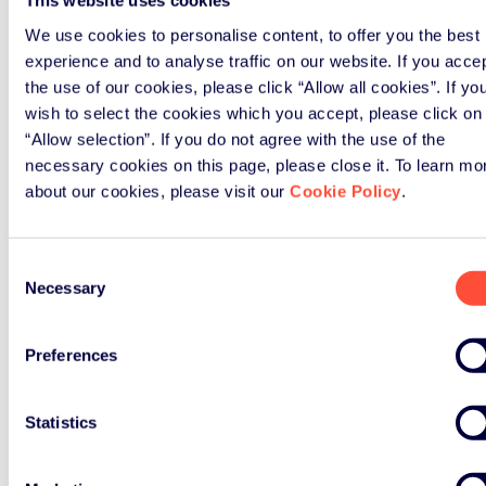
This website uses cookies
Awareness of the most common
compliance mistakes and how to
We use cookies to personalise content, to offer you the best
avoid them
experience and to analyse traffic on our website. If you acce
the use of our cookies, please click “Allow all cookies”. If yo
Direct answers to the questions
wish to select the cookies which you accept, please click on
specific to your products,
“Allow selection”. If you do not agree with the use of the
packaging or supply chain
necessary cookies on this page, please close it. To learn mo
A working relationship with ERP
about our cookies, please visit our
Cookie Policy
.
UK's compliance team you can
draw on after the day ends
Consent
You'll also benefit from something
Necessary
Selection
that no webinar can replicate: a
room full of peers wrestling with the
Preferences
same challenges, sharing what works
and what doesn't.
Statistics
ERP UK’s workshops: