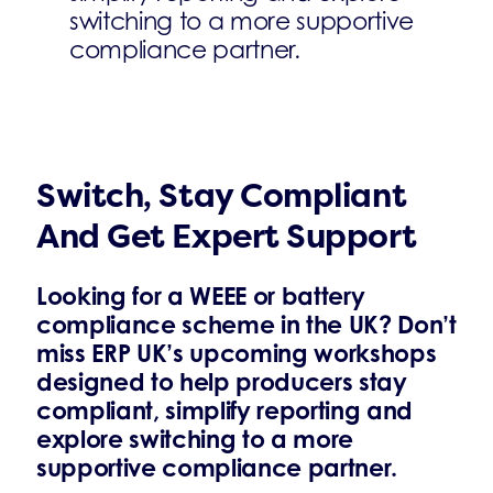
switching to a more supportive
compliance partner.
Switch, Stay Compliant
And Get Expert Support
Looking for a WEEE or battery
compliance scheme in the UK? Don’t
miss ERP UK’s upcoming workshops
designed to help producers stay
compliant, simplify reporting and
explore switching to a more
supportive compliance partner.