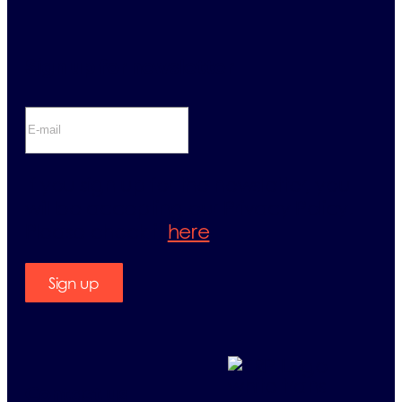
Sign up for newsletter
If you sign up for the newsletter, you
will be accepting our Privacy Policy.
Please check it
here
.
Sign up
Contact us