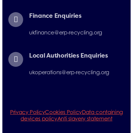
Finance Enquiries
ukfinance@erp-recycling.org
Local Authorities Enquiries
ukoperations@erp-recycling.org
Privacy Policy
Cookies Policy
Data containing
devices policy
Anti slavery statement