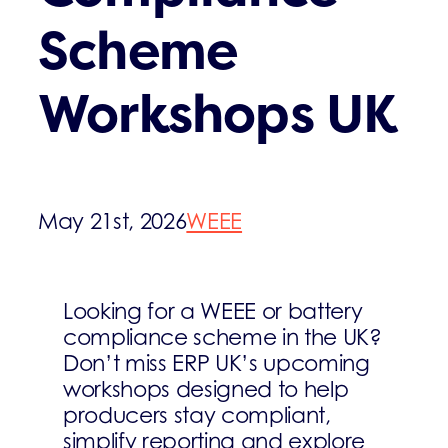
Scheme
Workshops UK
May 21st, 2026
WEEE
Looking for a WEEE or battery
compliance scheme in the UK?
Don’t miss ERP UK’s upcoming
workshops designed to help
producers stay compliant,
simplify reporting and explore