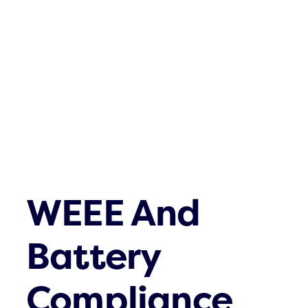
Waste streams
What’s up
Contact
WEEE And
Battery
Compliance