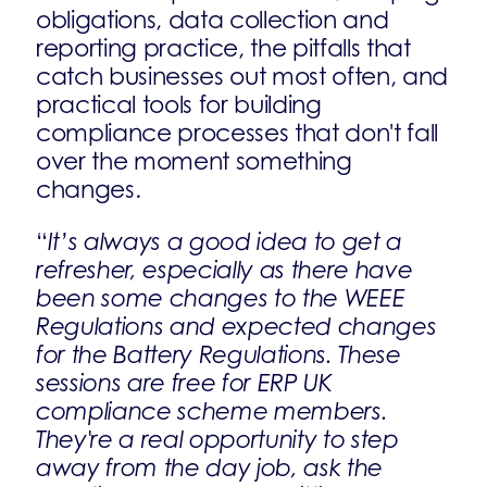
obligations, data collection and
reporting practice, the pitfalls that
catch businesses out most often, and
practical tools for building
compliance processes that don't fall
over the moment something
changes.
“
It’s always a good idea to get a
refresher, especially as there have
been some changes to the WEEE
Regulations and expected changes
for the Battery Regulations. These
sessions are free for ERP UK
compliance scheme members.
They're a real opportunity to step
away from the day job, ask the