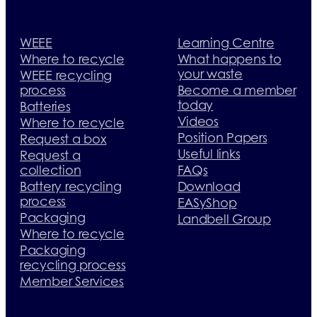
WEEE
Learning Centre
Where to recycle
What happens to
your waste
WEEE recycling
process
Become a member
today
Batteries
Videos
Where to recycle
Position Papers
Request a box
Useful links
Request a
collection
FAQs
Battery recycling
Download
process
EASyShop
Packaging
Landbell Group
Where to recycle
Packaging
recycling process
Member Services