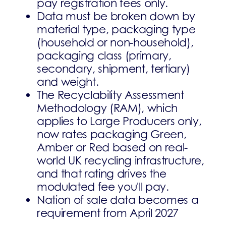
pay registration fees only.
Data must be broken down by
material type, packaging type
(household or non-household),
packaging class (primary,
secondary, shipment, tertiary)
and weight.
The Recyclability Assessment
Methodology (RAM), which
applies to Large Producers only,
now rates packaging Green,
Amber or Red based on real-
world UK recycling infrastructure,
and that rating drives the
modulated fee you'll pay.
Nation of sale data becomes a
requirement from April 2027