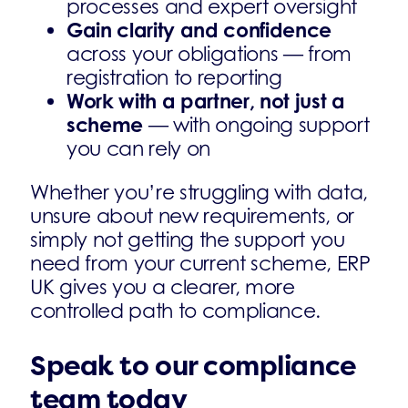
processes and expert oversight
Gain clarity and confidence
across your obligations — from
registration to reporting
Work with a partner, not just a
scheme
— with ongoing support
you can rely on
Whether you’re struggling with data,
unsure about new requirements, or
simply not getting the support you
need from your current scheme, ERP
UK gives you a clearer, more
controlled path to compliance.
Speak to our compliance
team today