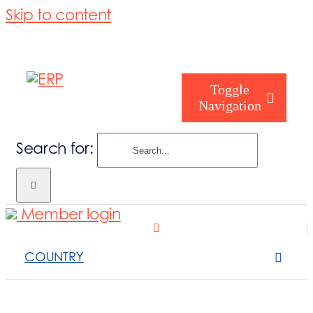
Skip to content
Toggle
Navigation
Search for:
Homepage
Member login
Who are you
COUNTRY
About us