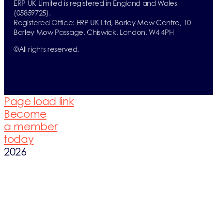
ERP UK Limited is registered in England and Wales
(05859725).
Registered Office: ERP UK Ltd, Barley Mow Centre, 10
Barley Mow Passage, Chiswick, London, W4 4PH
©
All rights reserved.
Page load link
Become
a member
today
2026