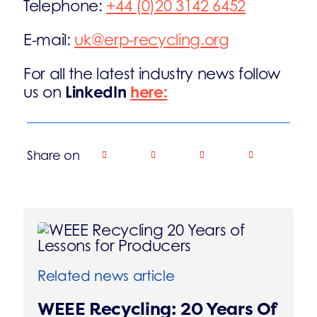
Telephone:
+44 (0)20 3142 6452
E-mail:
uk@erp-recycling.org
For all the latest industry news follow
LinkedIn
here:
us on
Share on
Related news article
WEEE Recycling: 20 Years Of