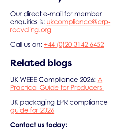
Our direct e-mail for member
enquiries is:
ukcompliance@erp-
recycling.org
Call us on:
+44 (0)20 3142 6452
Related blogs
UK WEEE Compliance 2026:
A
Practical Guide for Producers
UK packaging EPR compliance
guide for 2026
Contact us today: