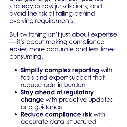
strategy across jurisdictions, and
avoid the risk of falling behind
evolving requirements.
But switching isn’t just about expertise
— it’s about making compliance
easier, more accurate and less time-
consuming.
Simplify complex reporting
with
tools and expert support that
reduce admin burden
Stay ahead of regulatory
change
with proactive updates
and guidance
Reduce compliance risk
with
accurate data, structured