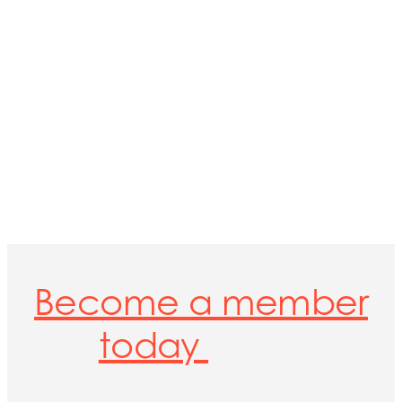
Become a member
today