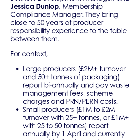
Jessica Dunlop
, Membership
Compliance Manager. They bring
close to 50 years of producer
responsibility experience to the table
between them.
For context,
Large producers (£2M+ turnover
and 50+ tonnes of packaging)
report bi-annually and pay waste
management fees, scheme
charges and PRN/PERN costs.
Small producers (£1M to £2M
turnover with 25+ tonnes, or £1M+
with 25 to 50 tonnes) report
annually by 1 April and currently