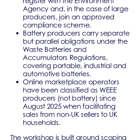
register with the Environment
Agency and, in the case of large
producers, join an approved
compliance scheme.
Battery producers carry separate
but parallel obligations under the
Waste Batteries and
Accumulators Regulations,
covering portable, industrial and
automotive batteries.
Online marketplace operators
have been classified as WEEE
producers (not battery) since
August 2025 when facilitating
sales from non-UK sellers to UK
households.
The workshop is built around scoping