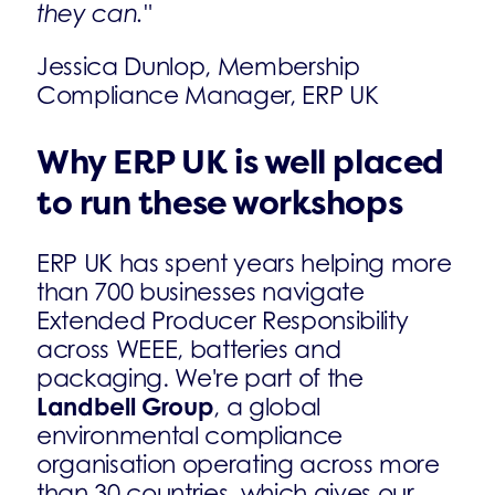
they can."
Jessica Dunlop, Membership
Compliance Manager, ERP UK
Why ERP UK is well placed
to run these workshops
ERP UK has spent years helping more
than 700 businesses navigate
Extended Producer Responsibility
across WEEE, batteries and
packaging. We're part of the
Landbell Group
, a global
environmental compliance
organisation operating across more
than 30 countries, which gives our