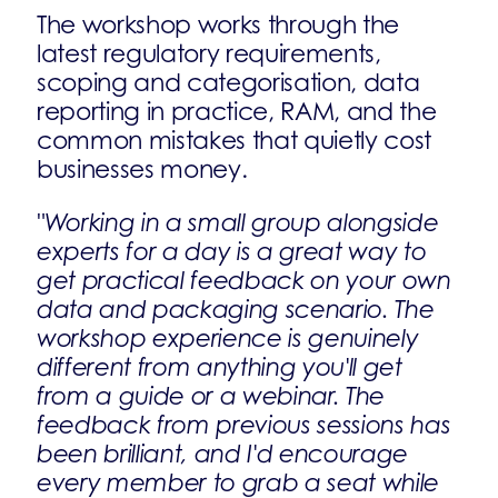
The workshop works through the
latest regulatory requirements,
scoping and categorisation, data
reporting in practice, RAM, and the
common mistakes that quietly cost
businesses money.
"Working in a small group alongside
experts for a day is a great way to
get practical feedback on your own
data and packaging scenario. The
workshop experience is genuinely
different from anything you'll get
from a guide or a webinar. The
feedback from previous sessions has
been brilliant, and I'd encourage
every member to grab a seat while