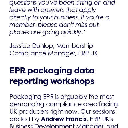
questions you've been sitting on and
leave with answers that apply
directly to your business. If you're a
member, please don't miss out,
places are going quickly
."
Jessica Dunlop, Membership
Compliance Manager, ERP UK
EPR packaging data
reporting workshops
Packaging EPR is arguably the most
demanding compliance area facing
UK producers right now. Our sessions
Andrew Francis
are led by
, ERP UK's
Business Development Manager, and