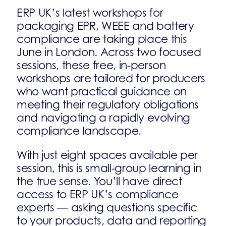
ERP UK’s latest workshops for
packaging EPR, WEEE and battery
compliance are taking place this
June in London. Across two focused
sessions, these free, in-person
workshops are tailored for producers
who want practical guidance on
meeting their regulatory obligations
and navigating a rapidly evolving
compliance landscape.
With just eight spaces available per
session, this is small-group learning in
the true sense. You’ll have direct
access to ERP UK’s compliance
experts — asking questions specific
to your products, data and reporting