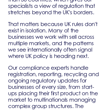
specialists a view of regulation that
stretches beyond the UK's borders.
That matters because UK rules don't
exist in isolation. Many of the
businesses we work with sell across
multiple markets, and the patterns
we see internationally often signal
where UK policy is heading next.
Our compliance experts handle
registration, reporting, recycling and
ongoing regulatory updates for
businesses of every size, from start-
ups placing their first product on the
market to multinationals managing
complex group structures. The