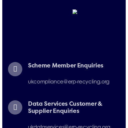
Telephone:
+33 (0)1 71 32 39 40
+33 (0)1 71 32 39 41
E-mail:
info@erp-
recycling.org
Scheme Member Enquiries
ukcompliance@erp-recycling.org
Data Services Customer &
Supplier Enquiries
ukdataservices@erp-recycling.org