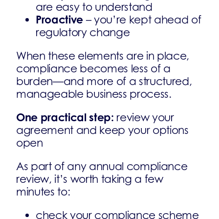
are easy to understand
Proactive
– you’re kept ahead of
regulatory change
When these elements are in place,
compliance becomes less of a
burden—and more of a structured,
manageable business process.
One practical step:
review your
agreement and keep your options
open
As part of any annual compliance
review, it’s worth taking a few
minutes to:
check your compliance scheme