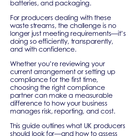
batteries, and packaging.
For producers dealing with these
waste streams, the challenge is no
longer just meeting requirements—it’s
doing so efficiently, transparently,
and with confidence.
Whether you’re reviewing your
current arrangement or setting up
compliance for the first time,
choosing the right compliance
partner can make a measurable
difference to how your business
manages risk, reporting, and cost.
This guide outlines what UK producers
should look for—and how to assess