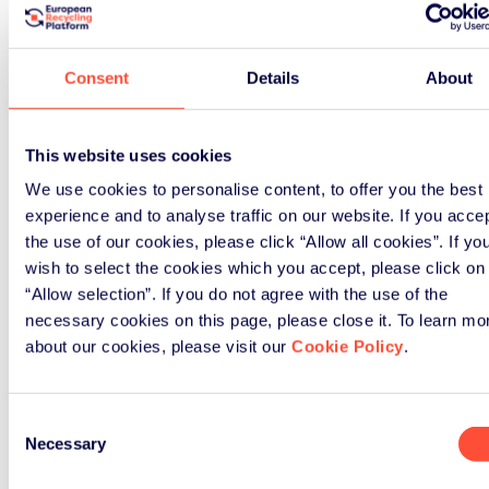
Just as importantly, this step
affect your current year compliance
arrangements
. It is simply good
Consent
Details
About
governance and planning.
How ERP UK supports
This website uses cookies
producers
We use cookies to personalise content, to offer you the best
experience and to analyse traffic on our website. If you acce
the use of our cookies, please click “Allow all cookies”. If yo
For more than 20 years, ERP UK has
wish to select the cookies which you accept, please click on
supported producers in managing
“Allow selection”. If you do not agree with the use of the
WEEE, batteries, and packaging
necessary cookies on this page, please close it. To learn mo
obligations with confidence and
about our cookies, please visit our
Cookie Policy
.
clarity.
Landbell Group
As part of the
, a
Consent
global leader in environmental
Necessary
Selection
compliance, we combine: