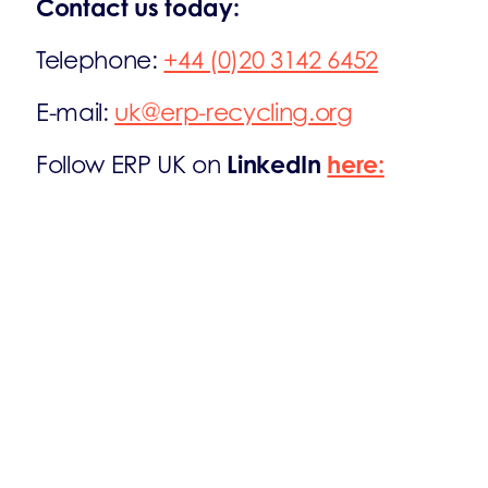
Contact us today:
Telephone:
+44 (0)20 3142 6452
E-mail:
uk@erp-recycling.org
LinkedIn
here:
Follow ERP UK on