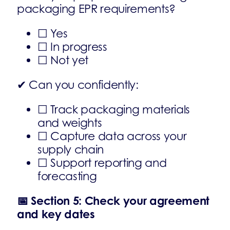
packaging EPR requirements?
☐ Yes
☐ In progress
☐ Not yet
✔ Can you confidently:
☐ Track packaging materials
and weights
☐ Capture data across your
supply chain
☐ Support reporting and
forecasting
📅
Section 5: Check your agreement
and key dates