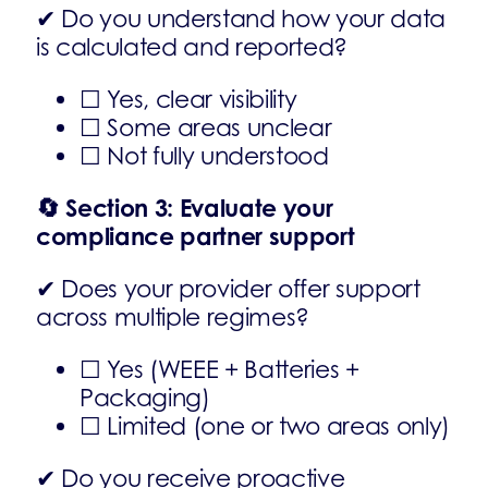
✔ Do you understand how your data
is calculated and reported?
☐ Yes, clear visibility
☐ Some areas unclear
☐ Not fully understood
🔄
Section 3: Evaluate your
compliance partner support
✔ Does your provider offer support
across multiple regimes?
☐ Yes (WEEE + Batteries +
Packaging)
☐ Limited (one or two areas only)
✔ Do you receive proactive