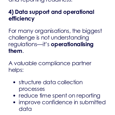
4) Data support and operational
efficiency
For many organisations, the biggest
challenge is not understanding
operationalising
regulations—it’s
them
.
A valuable compliance partner
helps:
structure data collection
processes
reduce time spent on reporting
improve confidence in submitted
data