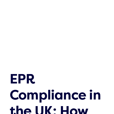
Waste streams
What’s up
Contact
EPR
Compliance in
the UK: How