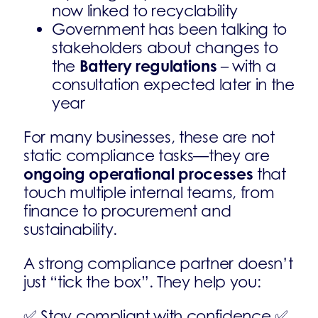
now linked to recyclability
Government has been talking to
stakeholders about changes to
Battery regulations
the
– with a
consultation expected later in the
year
For many businesses, these are not
static compliance tasks—they are
ongoing operational processes
that
touch multiple internal teams, from
finance to procurement and
sustainability.
A strong compliance partner doesn’t
just “tick the box”. They help you:
✅ Stay compliant with confidence ✅