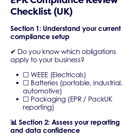
EPR Compliance Review
Checklist (UK)
Section 1: Understand your current
compliance setup
✔ Do you know which obligations
apply to your business?
☐ WEEE (Electricals)
☐ Batteries (portable, industrial,
automotive)
☐ Packaging (EPR / PackUK
reporting)
📊
Section 2: Assess your reporting
and data confidence