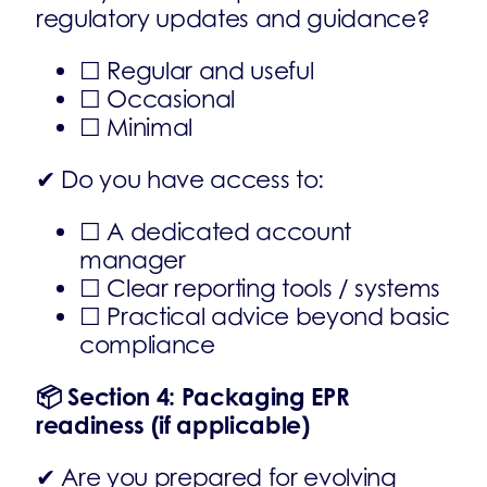
regulatory updates and guidance?
☐ Regular and useful
☐ Occasional
☐ Minimal
✔ Do you have access to:
☐ A dedicated account
manager
☐ Clear reporting tools / systems
☐ Practical advice beyond basic
compliance
📦
Section 4: Packaging EPR
readiness (if applicable)
✔ Are you prepared for evolving