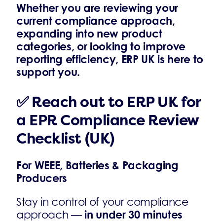
Whether you are reviewing your
current compliance approach,
expanding into new product
categories, or looking to improve
reporting efficiency, ERP UK is here to
support you.
✅ Reach out to ERP UK for
a EPR Compliance Review
Checklist (UK)
For WEEE, Batteries & Packaging
Producers
Stay in control of your compliance
in under 30 minutes
approach —