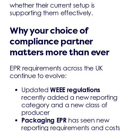
whether their current setup is
supporting them effectively.
Why your choice of
compliance partner
matters more than ever
EPR requirements across the UK
continue to evolve:
WEEE regulations
Updated
recently added a new reporting
category and a new class of
producer
Packaging EPR
has seen new
reporting requirements and costs