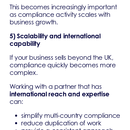
This becomes increasingly important
as compliance activity scales with
business growth.
5) Scalability and international
capability
If your business sells beyond the UK,
compliance quickly becomes more
complex.
Working with a partner that has
international reach and expertise
can:
simplify multi-country compliance
reduce duplication of work