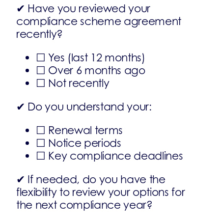
✔ Have you reviewed your
compliance scheme agreement
recently?
☐ Yes (last 12 months)
☐ Over 6 months ago
☐ Not recently
✔ Do you understand your:
☐ Renewal terms
☐ Notice periods
☐ Key compliance deadlines
✔ If needed, do you have the
flexibility to review your options for
the next compliance year?