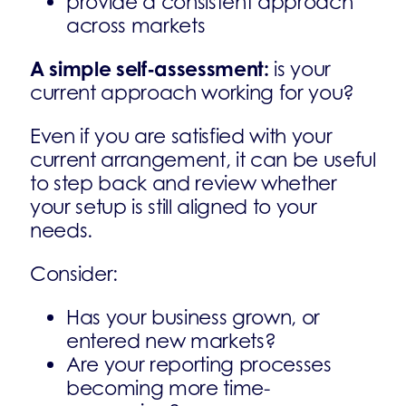
provide a consistent approach
across markets
A simple self-assessment:
is your
current approach working for you?
Even if you are satisfied with your
current arrangement, it can be useful
to step back and review whether
your setup is still aligned to your
needs.
Consider:
Has your business grown, or
entered new markets?
Are your reporting processes
becoming more time-