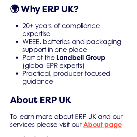
🌍
Why ERP UK?
20+ years of compliance
expertise
WEEE, batteries and packaging
support in one place
Landbell Group
Part of the
(global EPR experts)
Practical, producer-focused
guidance
About ERP UK
To learn more about ERP UK and our
About page
services please visit our