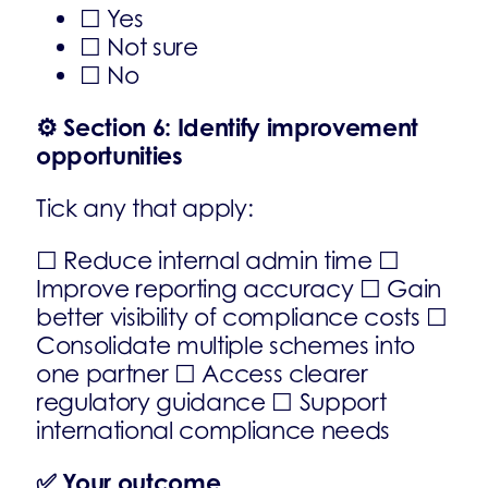
☐ Yes
☐ Not sure
☐ No
⚙️
Section 6: Identify improvement
opportunities
Tick any that apply:
☐ Reduce internal admin time ☐
Improve reporting accuracy ☐ Gain
better visibility of compliance costs ☐
Consolidate multiple schemes into
one partner ☐ Access clearer
regulatory guidance ☐ Support
international compliance needs
✅
Your outcome