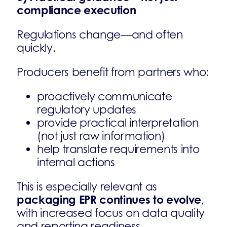
compliance execution
Regulations change—and often
quickly.
Producers benefit from partners who:
proactively communicate
regulatory updates
provide practical interpretation
(not just raw information)
help translate requirements into
internal actions
This is especially relevant as
packaging EPR continues to evolve
,
with increased focus on data quality
and reporting readiness.