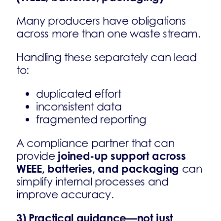
Many producers have obligations
across more than one waste stream.
Handling these separately can lead
to:
duplicated effort
inconsistent data
fragmented reporting
A compliance partner that can
joined-up support across
provide
WEEE, batteries, and packaging
can
simplify internal processes and
improve accuracy.
3) Practical guidance—not just