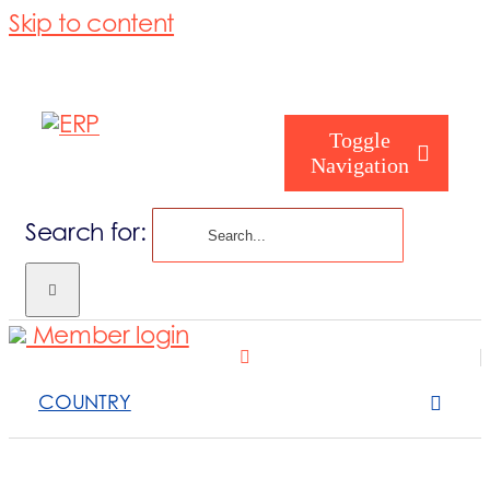
Skip to content
Toggle
Navigation
Search for:
Homepage
Member login
Who are you
COUNTRY
About us