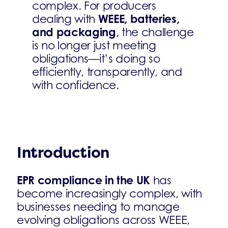
complex. For producers
WEEE, batteries,
dealing with
and packaging
, the challenge
is no longer just meeting
obligations—it’s doing so
efficiently, transparently, and
with confidence.
Introduction
EPR compliance in the UK
has
become increasingly complex, with
businesses needing to manage
evolving obligations across WEEE,