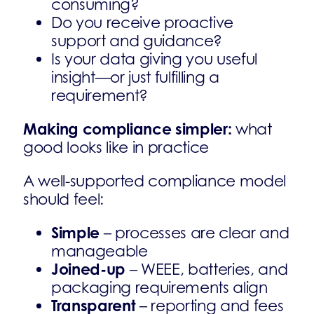
consuming?
Do you receive proactive
support and guidance?
Is your data giving you useful
insight—or just fulfilling a
requirement?
Making compliance simpler:
what
good looks like in practice
A well-supported compliance model
should feel:
Simple
– processes are clear and
manageable
Joined-up
– WEEE, batteries, and
packaging requirements align
Transparent
– reporting and fees