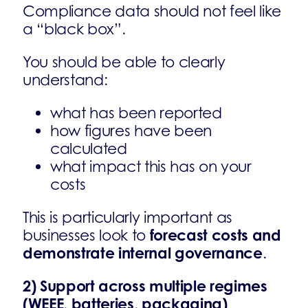
Compliance data should not feel like
a “black box”.
You should be able to clearly
understand:
what has been reported
how figures have been
calculated
what impact this has on your
costs
This is particularly important as
forecast costs and
businesses look to
demonstrate internal governance
.
2) Support across multiple regimes
(WEEE, batteries, packaging)