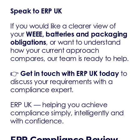
Speak to ERP UK
If you would like a clearer view of
WEEE, batteries and packaging
your
obligations
, or want to understand
how your current approach
compares, our team is ready to help.
Get in touch with ERP UK today
👉
to
discuss your requirements with a
compliance expert.
ERP UK — helping you achieve
compliance simply, intelligently and
with confidence.