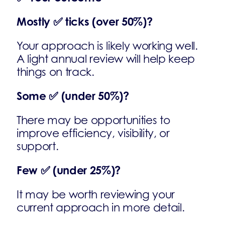
Mostly
✅
ticks (over 50%)?
Your approach is likely working well.
A light annual review will help keep
things on track.
Some
✅
(under 50%)?
There may be opportunities to
improve efficiency, visibility, or
support.
Few
✅
(under 25%)?
It may be worth reviewing your
current approach in more detail.