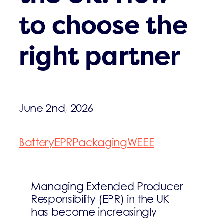
to choose the
right partner
June 2nd, 2026
Battery
EPR
Packaging
WEEE
Managing Extended Producer
Responsibility (EPR) in the UK
has become increasingly