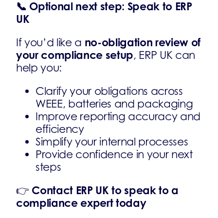
📞
Optional next step: Speak to ERP
UK
no-obligation review of
If you’d like a
your compliance setup
, ERP UK can
help you:
Clarify your obligations across
WEEE, batteries and packaging
Improve reporting accuracy and
efficiency
Simplify your internal processes
Provide confidence in your next
steps
Contact ERP UK to speak to a
👉
compliance expert today