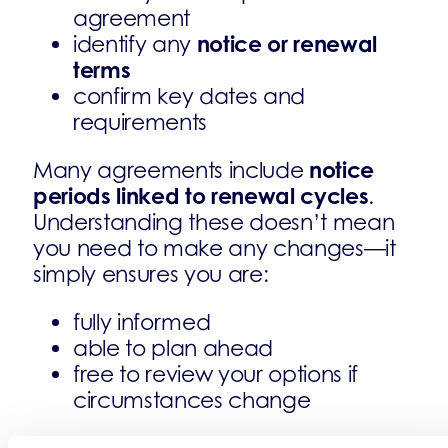
agreement
notice or renewal
identify any
terms
confirm key dates and
requirements
notice
Many agreements include
periods linked to renewal cycles
.
Understanding these doesn’t mean
you need to make any changes—it
simply ensures you are:
fully informed
able to plan ahead
free to review your options if
circumstances change
does not