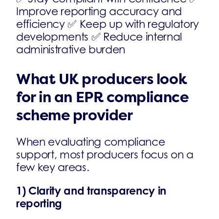
Improve reporting accuracy and
efficiency ✅ Keep up with regulatory
developments ✅ Reduce internal
administrative burden
What UK producers look
for in an EPR compliance
scheme provider
When evaluating compliance
support, most producers focus on a
few key areas.
1) Clarity and transparency in
reporting