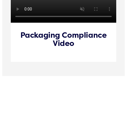
Packaging Compliance
Video