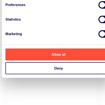
Preferences
Statistics
Marketing
Allow all
Deny