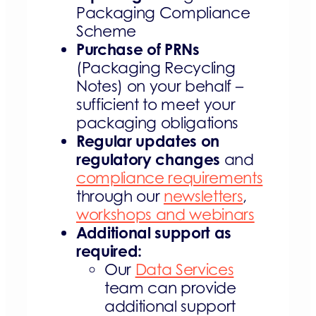
Packaging Compliance
Scheme
Purchase of PRNs
(Packaging Recycling
Notes) on your behalf –
sufficient to meet your
packaging obligations
Regular updates on
regulatory changes
and
compliance requirements
through our
newsletters
,
workshops and webinars
Additional support as
required:
Our
Data Services
team can provide
additional support