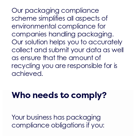
Our packaging compliance
scheme simplifies all aspects of
environmental compliance for
companies handling packaging.
Our solution helps you to accurately
collect and submit your data as well
as ensure that the amount of
recycling you are responsible for is
achieved.
Who needs to comply?
Your business has packaging
compliance obligations if you: