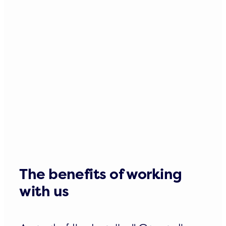
The benefits of working
with us