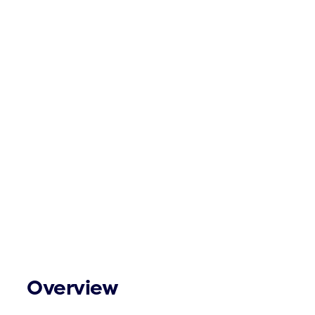
Overview