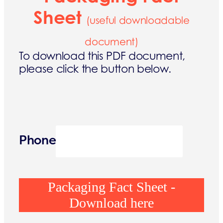
Sheet
(useful downloadable
document)
To download this PDF document,
please click the button below.
Phone
Packaging Fact Sheet -
Download here