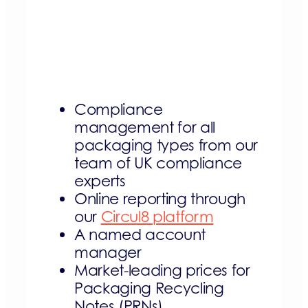
Compliance
management for all
packaging types from our
team of UK compliance
experts
Online reporting through
our
Circul8 platform
A named account
manager
Market-leading prices for
Packaging Recycling
Notes (PRNs)