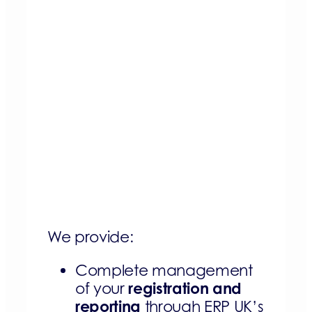
We provide:
Complete management
registration and
of your
reporting
through ERP UK’s