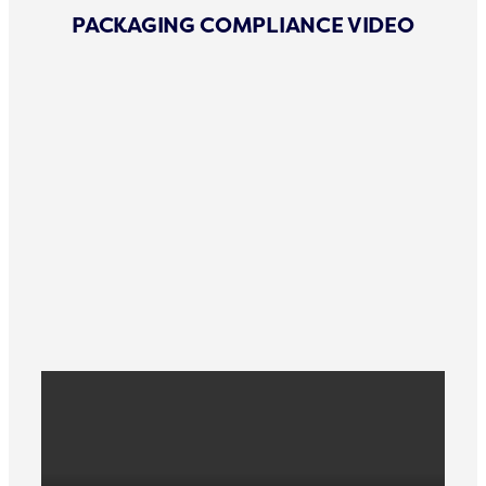
PACKAGING COMPLIANCE VIDEO