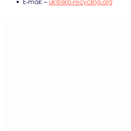
E-mail: –
uk@erp-recycling.org