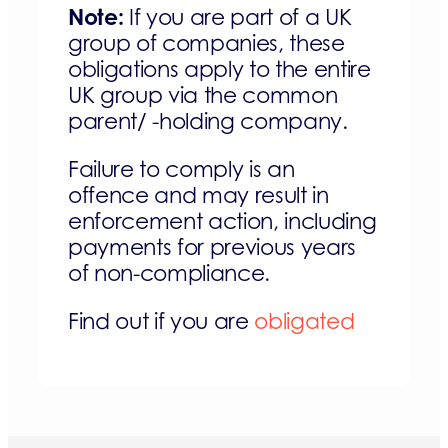
Note:
If you are part of a UK
group of companies, these
obligations apply to the entire
UK group via the common
parent/ -holding company.
Failure to comply is an
offence and may result in
enforcement action, including
payments for previous years
of non-compliance.
Find out if you are
obligated