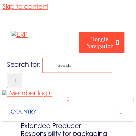
Skip to content
Toggle
Navigation
Search for:
Homepage
Member login
Who are you
COUNTRY
About us
Extended Producer
Responsibility for packaging