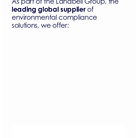
As part of the Landbell Group, the
leading global supplier
of
environmental compliance
solutions, we offer: