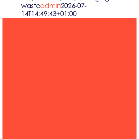
waste
admin
2026-07-
Waste streams
14T14:49:43+01:00
What’s up
Contact