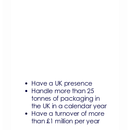
Have a UK presence
Handle more than 25
tonnes of packaging in
the UK in a calendar year
Have a turnover of more
than £1 million per year