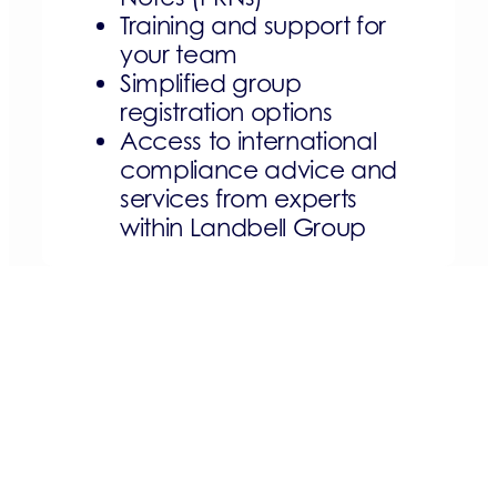
Training and support for
your team
Simplified group
registration options
Access to international
compliance advice and
services from experts
within Landbell Group