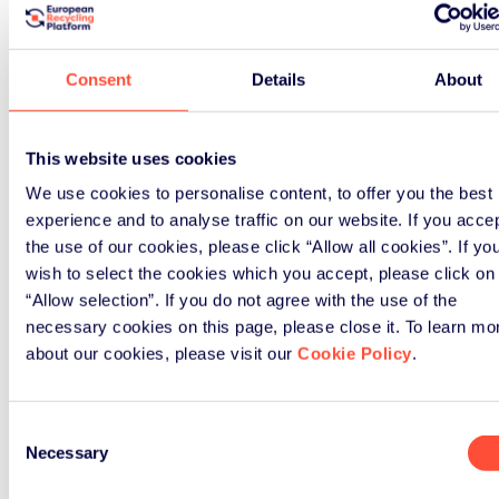
Consent
Details
About
How ERP UK can support
your business
This website uses cookies
We use cookies to personalise content, to offer you the best
Our comprehensive solutions help
experience and to analyse traffic on our website. If you acce
hundreds of businesses navigate
the use of our cookies, please click “Allow all cookies”. If yo
their packaging obligations
wish to select the cookies which you accept, please click on
effectively.
“Allow selection”. If you do not agree with the use of the
necessary cookies on this page, please close it. To learn mo
about our cookies, please visit our
Cookie Policy
.
Consent
Necessary
Selection