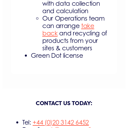
with data collection
and calculation
Our Operations team
can arrange
take
back
and recycling of
products from your
sites & customers
Green Dot license
CONTACT US TODAY:
Tel:
+44 (0)20 3142 6452